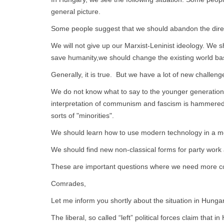
general picture.
Some people suggest that we should abandon the direct
We will not give up our Marxist-Leninist ideology. We s
save humanity,we should change the existing world base
Generally, it is true. But we have a lot of new challeng
We do not know what to say to the younger generations 
interpretation of communism and fascism is hammered i
sorts of "minorities".
We should learn how to use modern technology in a mo
We should find new non-classical forms for party work 
These are important questions where we need more c
Comrades,
Let me inform you shortly about the situation in Hunga
The liberal, so called “left” political forces claim that 