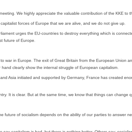
his meeting. We highly appreciate the valuable contribution of the KKE
 capitalist forces of Europe that we are alive, and we do not give up.
liament urges the EU-countries to destroy everything which is connecte
ist future of Europe.
r to war in Europe. The exit of Great Britain from the European Union 
 hand clearly show the internal struggle of European capitalism.
 and Asia initiated and supported by Germany, France has created enorm
ntry. It is clear. But at the same time, we know that things can change q
e future of socialism depends on the ability of our parties to answer ne
ay capitalism is bad, but there is nothing better. Others say: socialism i