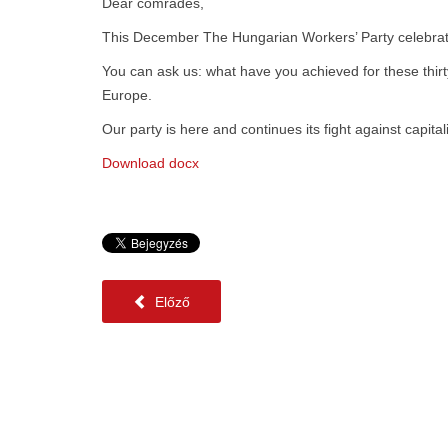
Dear comrades,
This December The Hungarian Workers’ Party celebrates
You can ask us: what have you achieved for these thirty
Europe.
Our party is here and continues its fight against capita
Download docx
Előző