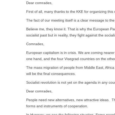
Dear comrades,
First of all, many thanks to the KKE for organizing t
The fact of our meeting itself is a clear message to the
Believe me, they know it. That is why the European Par
socialist past but in reality, they fight against the social
Comrades,
European capitalism is in crisis. We are coming neare
one hand, and the four Visegrad countries on the other
The mass migration of people from Middle East, Africa
will be the final consequences.
Socialist revolution is not yet on the agenda in any cou
Dear comrades,
People need new alternatives, new attractive ideas. Th
forms and instruments of cooperation.
In Hungary, we see the following situation. Some people s