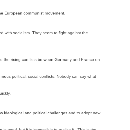
 to the European communist movement.
d with socialism. They seem to fight against the
and the rising conflicts between Germany and France on
ous political, social conflicts. Nobody can say what
uickly.
w ideological and political challenges and to adopt new
s good, but it is impossible to realize it. This is the