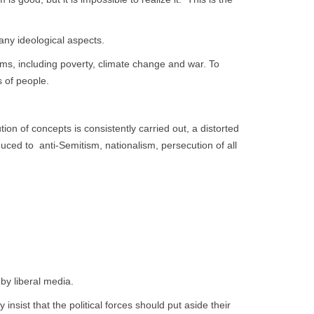
any ideological aspects.
lems, including poverty, climate change and war. To
 of people.
n of concepts is consistently carried out, a distorted
ced to anti-Semitism, nationalism, persecution of all
by liberal media.
 insist that the political forces should put aside their