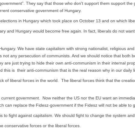
 government”. They say that those who don't support them support the g
current conservative government of Hungary.
al elections in Hungary which took place on October 13 and on which lib
ary and Hungary would become free again. In fact, liberals do not want
n Hungary. We have state capitalism with strong nationalist, religious 
 not any persecution of communists. And we should notice that both bou
are just trying to hide their own anti-communism in their internal pro
d this is their anti-communism that is the real reason why in our daily l
 of liberal forces in the world. The liberal forces think that the creat
t the current government. Now neither the US nor the EU want an immedi
h can replace the Fidesz-government if the Fidesz will not be able to gu
s to fight against capitalism. We should fight to change the system and
 conservative forces or the liberal forces.