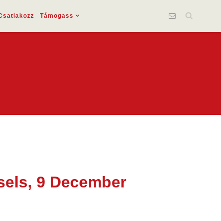
Csatlakozz
Támogass
ssels, 9 December