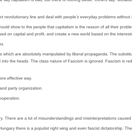
 revolutionary line and deal with people’s everyday problems without 
hould show to the people that capitalism is the reason of all their prob
d on capital and profit, and create a new world based on the interests
es.
which are absolutely manipulated by liberal propaganda. The substitutio
nto the heads. The class nature of Fascism is ignored. Fascism is redu
re effective way.
and party organization.
ooperation.
ry. There are a lot of misunderstandings and misinterpretations caused 
in Hungary there is a populist right wing and even fascist dictatorship. They