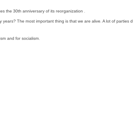
 the 30th anniversary of its reorganization .
 years? The most important thing is that we are alive. A lot of parties
lism and for socialism.