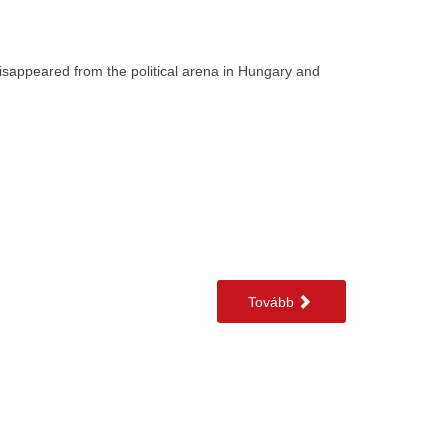
 disappeared from the political arena in Hungary and
Tovább