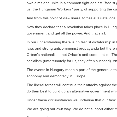
own aims and unite in a common fight against “fascist
us, the Hungarian Workers ' party, of supporting the 
And from this point of view liberal forces evaluate loc
Now they declare that a revolution takes place in Hung
government and get all the power. And that's all.
In our understanding there is no fascist dictatorship i
laws and strong anticommunist propaganda but there is
Orban’s nationalism, not Orban’s anti-communism. They 
socialism (unfortunately for us, they often succeed). An
The events in Hungary mean a part of the general attack
economy and democracy in Europe.
The liberal forces will continue their attacks agains
do their best to build up an alternative government whic
Under these circumstances we underline that our task i
We are going our own way. We do not support either the