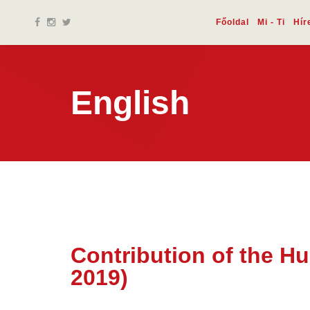
Főoldal
Mi - Ti
Hír
English
Contribution of the H
17 dec.
2019)
2019