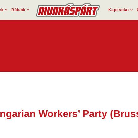
ek
Rólunk
Kapcsolat
ungarian Workers’ Party (Bru