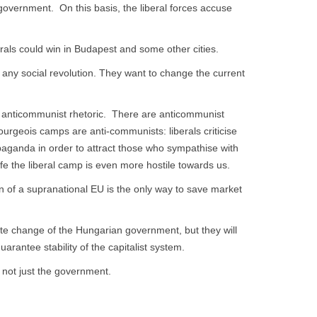
overnment. On this basis, the liberal forces accuse
erals could win in Budapest and some other cities.
 any social revolution. They want to change the current
and anticommunist rhetoric. There are anticommunist
rgeois camps are anti-communists: liberals criticise
paganda in order to attract those who sympathise with
ife the liberal camp is even more hostile towards us.
ion of a supranational EU is the only way to save market
ate change of the Hungarian government, but they will
arantee stability of the capitalist system.
 not just the government.