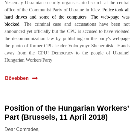
Yesterday Ukrainian security organs started search at the central
office of the Communist Party of Ukraine in Kiev. P
olice took all
hard drives and some of the computers. The web-page was
blocked.
The criminal case and accusations have been not
announced yet officially but the CPU is accused to have violated
the decommunization law by publishing on the party's webpage
the photo of former CPU leader Volodymyr Shcherbitski. Hands
away from the CPU! Democracy to the people of Ukraine!
Hungarian Workers'Party
Bővebben
Position of the Hungarian Workers’
10 ápr.
Part (Brussels, 11 April 2018)
2018
Dear Comrades,