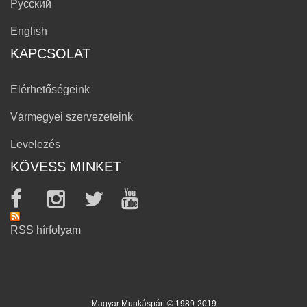
Русский
English
KAPCSOLAT
Elérhetőségeink
Vármegyei szervezeteink
Levelezés
KÖVESS MINKET
RSS hírfolyam
Magyar Munkáspárt © 1989-2019