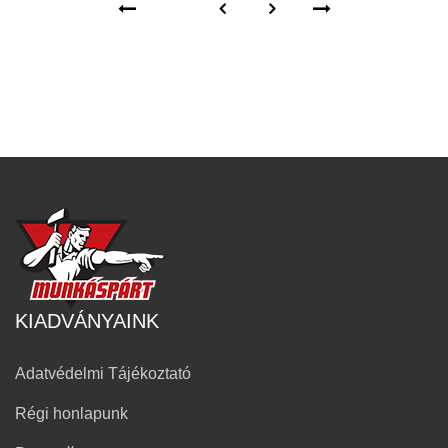
KIADVÁNYAINK
Adatvédelmi Tájékoztató
Régi honlapunk