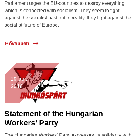
Parliament urges the EU-countries to destroy everything
which is connected with socialism. They seem to fight
against the socialist past but in reality, they fight against the
socialist future of Europe.
Bővebben
19 ápr.
2019
Statement of the Hungarian
Workers’ Party
The Hungarian Workers’ Party expresses its solidarity with